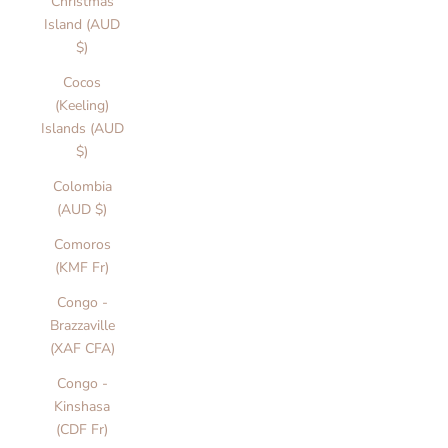
Christmas
Island (AUD
$)
Cocos
(Keeling)
Islands (AUD
$)
Colombia
(AUD $)
Comoros
(KMF Fr)
Congo -
Brazzaville
(XAF CFA)
Congo -
Kinshasa
(CDF Fr)