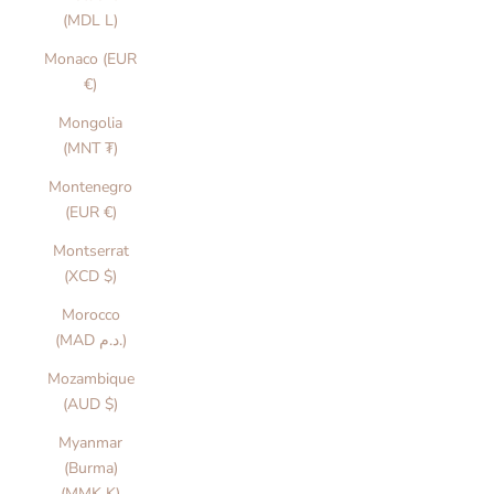
(MDL L)
Monaco (EUR
€)
Mongolia
(MNT ₮)
Montenegro
(EUR €)
Montserrat
(XCD $)
Morocco
(MAD د.م.)
Mozambique
(AUD $)
Myanmar
(Burma)
(MMK K)