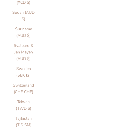
(XCD $)
Sudan (AUD
$)
Suriname
(AUD $)
Svalbard &
Jan Mayen
(AUD $)
Sweden
(SEK kr)
Switzerland
(CHF CHF)
Taiwan
(TWD $)
Tajikistan
(TJS ЅМ)