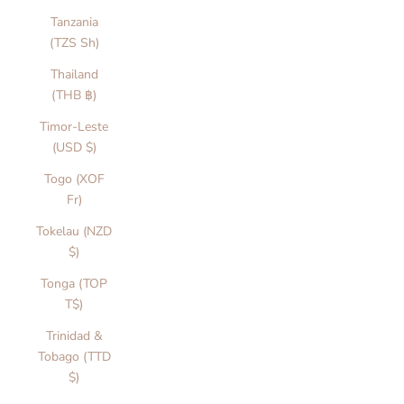
Tanzania
(TZS Sh)
Thailand
(THB ฿)
Timor-Leste
(USD $)
Togo (XOF
Fr)
Tokelau (NZD
$)
Tonga (TOP
T$)
Trinidad &
Tobago (TTD
$)