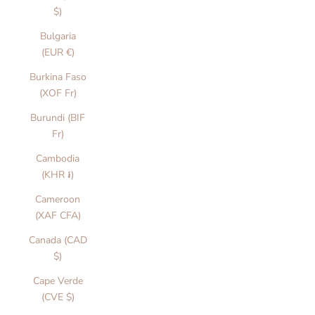
$)
Bulgaria
(EUR €)
Burkina Faso
(XOF Fr)
Burundi (BIF
Fr)
Cambodia
(KHR ៛)
Cameroon
(XAF CFA)
Canada (CAD
$)
Cape Verde
(CVE $)