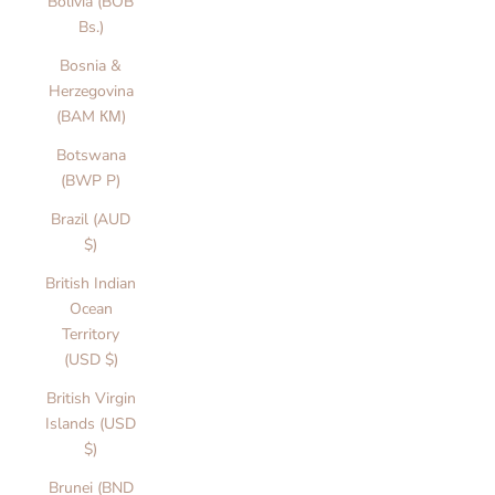
Bolivia (BOB
Bs.)
Bosnia &
Herzegovina
(BAM КМ)
Botswana
(BWP P)
Brazil (AUD
$)
British Indian
Ocean
Territory
(USD $)
British Virgin
Islands (USD
$)
Brunei (BND