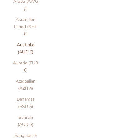
Aruba (AWG
ƒ)
Ascension
Island (SHP
£)
Australia
(AUD $)
Austria (EUR
€)
Azerbaijan
(AZN ₼)
Bahamas
(BSD $)
Bahrain
(AUD $)
Bangladesh