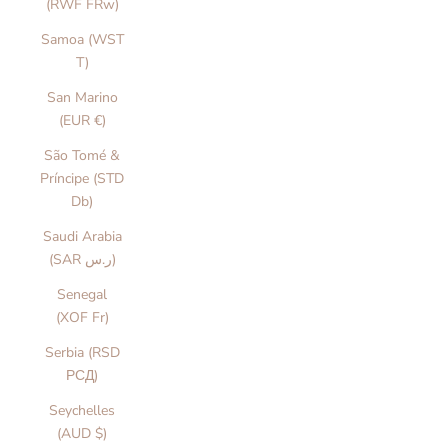
(RWF FRw)
Samoa (WST
T)
San Marino
(EUR €)
São Tomé &
Príncipe (STD
Db)
Saudi Arabia
(SAR ر.س)
Senegal
(XOF Fr)
Serbia (RSD
РСД)
Seychelles
(AUD $)