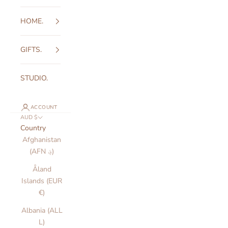
HOME.
GIFTS.
STUDIO.
ACCOUNT
AUD $
Country
Afghanistan
(AFN ؋)
Åland
Islands (EUR
€)
Albania (ALL
L)