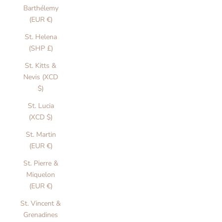
Barthélemy
(EUR €)
St. Helena
(SHP £)
St. Kitts &
Nevis (XCD
$)
St. Lucia
(XCD $)
St. Martin
(EUR €)
St. Pierre &
Miquelon
(EUR €)
St. Vincent &
Grenadines