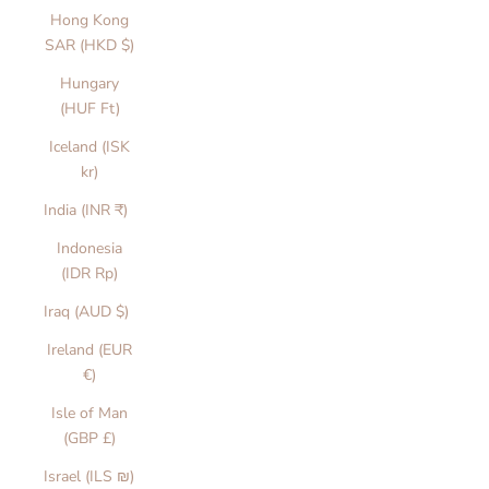
Hong Kong
SAR (HKD $)
Hungary
(HUF Ft)
Iceland (ISK
kr)
India (INR ₹)
Indonesia
(IDR Rp)
Iraq (AUD $)
Ireland (EUR
€)
Isle of Man
(GBP £)
Israel (ILS ₪)