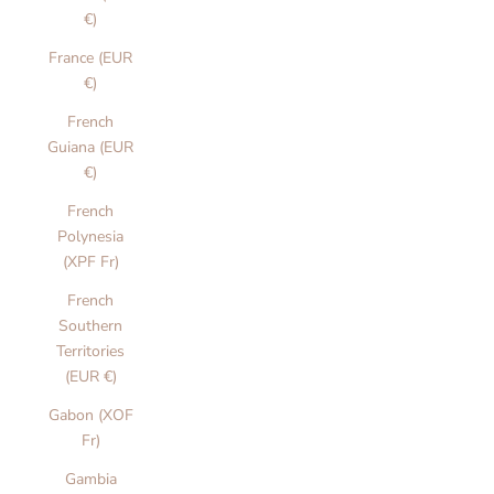
€)
France (EUR
€)
French
Guiana (EUR
€)
French
Polynesia
(XPF Fr)
French
Southern
Territories
(EUR €)
Gabon (XOF
Fr)
Gambia