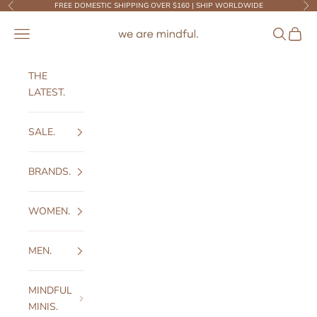
Skip to content
FREE DOMESTIC SHIPPING OVER $160 | SHIP WORLDWIDE
Previous
Ne
We Are Mindful
Open navigation menu
Open sear
Open c
THE
LATEST.
SALE.
BRANDS.
WOMEN.
MEN.
MINDFUL
MINIS.