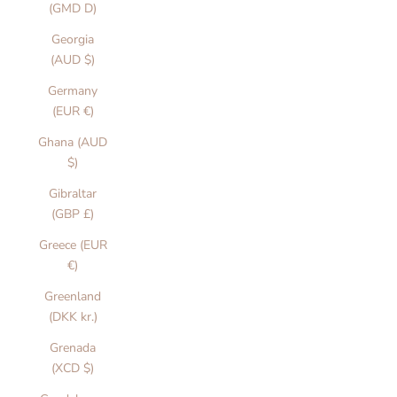
(GMD D)
Georgia
(AUD $)
Germany
(EUR €)
Ghana (AUD
$)
Gibraltar
(GBP £)
Greece (EUR
€)
Greenland
(DKK kr.)
Grenada
(XCD $)