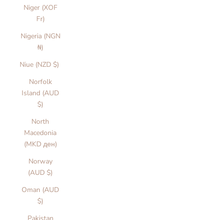
Niger (XOF
Fr)
Nigeria (NGN
₦)
Niue (NZD $)
Norfolk
Island (AUD
$)
North
Macedonia
(MKD ден)
Norway
(AUD $)
Oman (AUD
$)
Pakistan