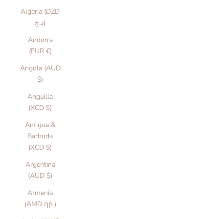
Algeria (DZD
د.ج)
Andorra
(EUR €)
Angola (AUD
$)
Anguilla
(XCD $)
Antigua &
Barbuda
(XCD $)
Argentina
(AUD $)
Armenia
(AMD դր.)