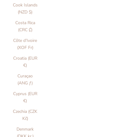
Cook Islands
(NZD $)
Costa Rica
(CRC ₡)
Côte d’Ivoire
(XOF Fr)
Croatia (EUR
€)
Curaçao
(ANG ƒ)
Cyprus (EUR
€)
Czechia (CZK
Kč)
Denmark
(DKK kr.)