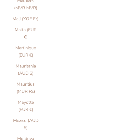
Maldives
(MVR MVR)
Mali (XOF Fr)
Malta (EUR
€)
Martinique
(EUR €)
Mauritania
(AUD $)
Mauritius
(MUR ₨)
Mayotte
(EUR €)
Mexico (AUD
$)
Moldova