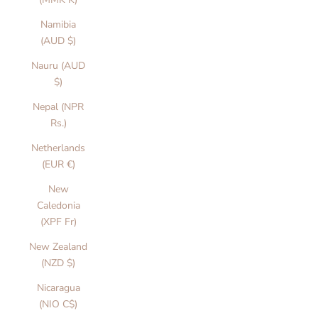
Namibia
(AUD $)
Nauru (AUD
$)
Nepal (NPR
Rs.)
Netherlands
(EUR €)
New
Caledonia
(XPF Fr)
New Zealand
(NZD $)
Nicaragua
(NIO C$)