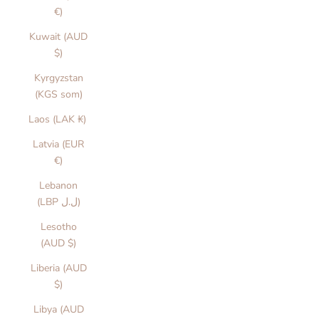
€)
Kuwait (AUD
$)
Kyrgyzstan
(KGS som)
Laos (LAK ₭)
Latvia (EUR
€)
Lebanon
(LBP ل.ل)
Lesotho
(AUD $)
Liberia (AUD
$)
Libya (AUD