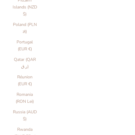
Pitcairn
Islands (NZD
$)
Poland (PLN
zł)
Portugal
(EUR €)
Qatar (QAR
ر.ق)
Réunion
(EUR €)
Romania
(RON Lei)
Russia (AUD
$)
Rwanda