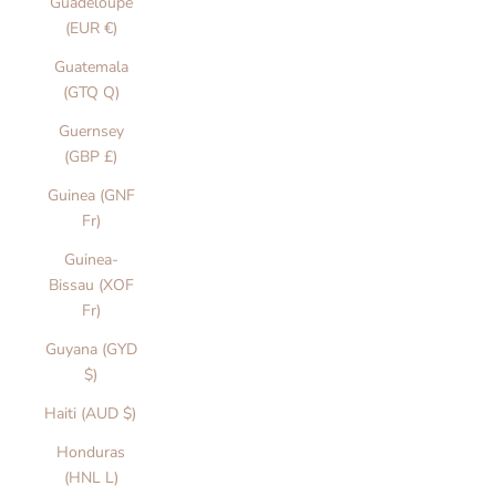
Guadeloupe
(EUR €)
Guatemala
(GTQ Q)
Guernsey
(GBP £)
Guinea (GNF
Fr)
Guinea-
Bissau (XOF
Fr)
Guyana (GYD
$)
Haiti (AUD $)
Honduras
(HNL L)