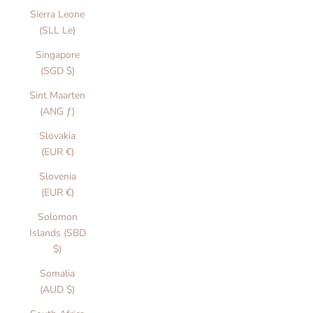
Sierra Leone
(SLL Le)
Singapore
(SGD $)
Sint Maarten
(ANG ƒ)
Slovakia
(EUR €)
Slovenia
(EUR €)
Solomon
Islands (SBD
$)
Somalia
(AUD $)