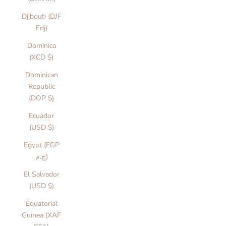
Djibouti (DJF
Fdj)
Dominica
(XCD $)
Dominican
Republic
(DOP $)
Ecuador
(USD $)
Egypt (EGP
ج.م)
El Salvador
(USD $)
Equatorial
Guinea (XAF