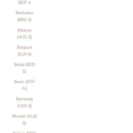
(BDT ৳)
Barbados
(BBD $)
Belarus
(AUD $)
Belgium
(EUR €)
Belize (BZD
$)
Benin (XOF
Fr)
Bermuda
(USD $)
Bhutan (AUD
$)