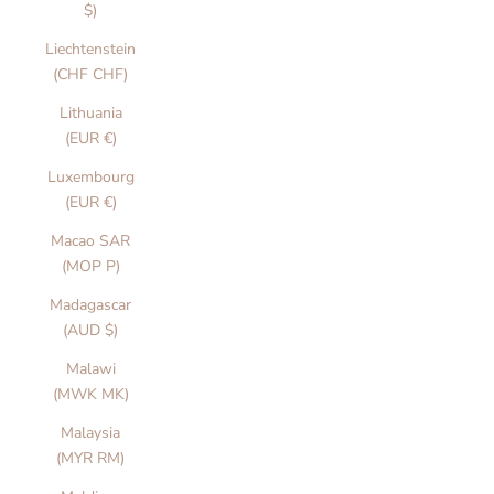
$)
Liechtenstein
(CHF CHF)
Lithuania
(EUR €)
Luxembourg
(EUR €)
Macao SAR
(MOP P)
Madagascar
(AUD $)
Malawi
(MWK MK)
Malaysia
(MYR RM)