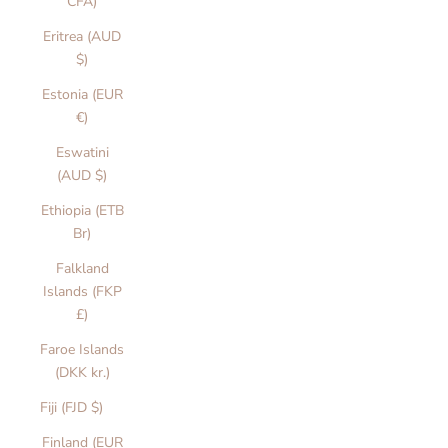
CFA)
Eritrea (AUD
$)
Estonia (EUR
€)
Eswatini
(AUD $)
Ethiopia (ETB
Br)
Falkland
Islands (FKP
£)
Faroe Islands
(DKK kr.)
Fiji (FJD $)
Finland (EUR