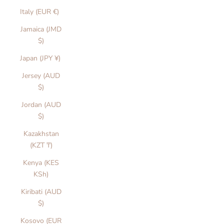
Italy (EUR €)
Jamaica (JMD
$)
Japan (JPY ¥)
Jersey (AUD
$)
Jordan (AUD
$)
Kazakhstan
(KZT ₸)
Kenya (KES
KSh)
Kiribati (AUD
$)
Kosovo (EUR