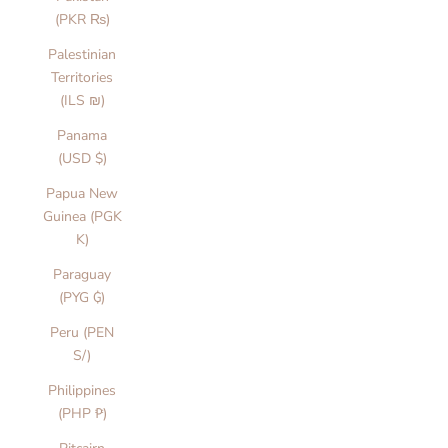
(PKR ₨)
Palestinian
Territories
(ILS ₪)
Panama
(USD $)
Papua New
Guinea (PGK
K)
Paraguay
(PYG ₲)
Peru (PEN
S/)
Philippines
(PHP ₱)