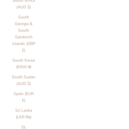
South Africa
(AUD $)
South
Georgia &
South
Sandwich
Islands (GBP
£)
South Korea
(KRW ₩)
South Sudan
(AUD $)
Spain (EUR
€)
Sri Lanka
(LKR ₨)
St.