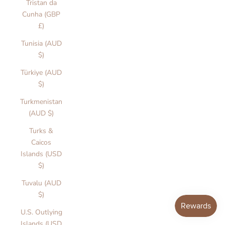
Tristan da
Cunha (GBP
£)
Tunisia (AUD
$)
Türkiye (AUD
$)
Turkmenistan
(AUD $)
Turks &
Caicos
Islands (USD
$)
Tuvalu (AUD
$)
U.S. Outlying
Islands (USD