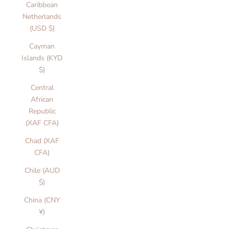
Caribbean
Netherlands
(USD $)
Cayman
Islands (KYD
$)
Central
African
Republic
(XAF CFA)
Chad (XAF
CFA)
Chile (AUD
$)
China (CNY
¥)