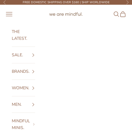
Skip to content
FREE DOMESTIC SHIPPING OVER $160 | SHIP WORLDWIDE
Previous
Ne
We Are Mindful
Open navigation menu
Open sear
Open c
THE
LATEST.
SALE.
BRANDS.
WOMEN.
MEN.
MINDFUL
MINIS.