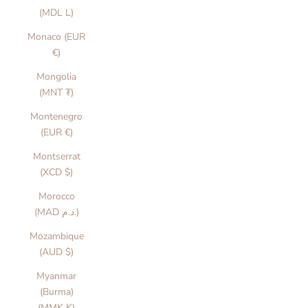
(MDL L)
Monaco (EUR
€)
Mongolia
(MNT ₮)
Montenegro
(EUR €)
Montserrat
(XCD $)
Morocco
(MAD د.م.)
Mozambique
(AUD $)
Myanmar
(Burma)
(MMK K)