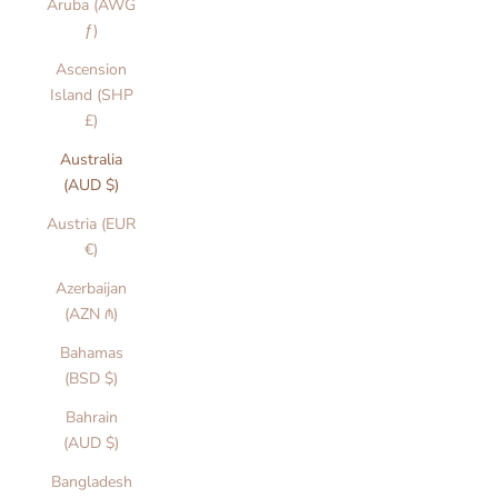
Aruba (AWG
ƒ)
Ascension
Island (SHP
£)
Australia
(AUD $)
Austria (EUR
€)
Azerbaijan
(AZN ₼)
Bahamas
(BSD $)
Bahrain
(AUD $)
Bangladesh