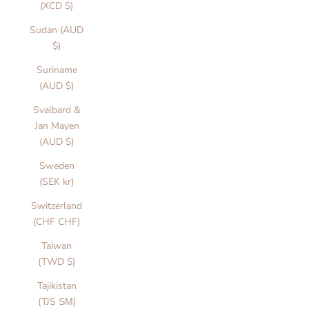
n
(XCD $)
d
Sudan (AUD
h
$)
l
r
Suriname
e
(AUD $)
n
Svalbard &
n
Jan Mayen
s
(AUD $)
i
e
Sweden
d
(SEK kr)
b
Switzerland
y
(CHF CHF)
l
o
Taiwan
w
(TWD $)
iv
Tajikistan
n
(TJS ЅМ)
,