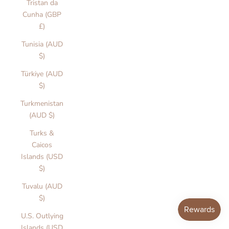
Tristan da
e
Cunha (GBP
r
£)
ll
o
Tunisia (AUD
r
$)
a
T
Türkiye (AUD
h
$)
e
Turkmenistan
L
(AUD $)
a
b
Turks &
l
Caicos
t
Islands (USD
W
$)
e
Tuvalu (AUD
A
$)
e
M
U.S. Outlying
n
Islands (USD