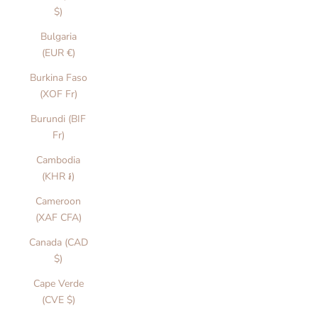
$)
Bulgaria
(EUR €)
Burkina Faso
(XOF Fr)
Burundi (BIF
Fr)
Cambodia
(KHR ៛)
Cameroon
(XAF CFA)
Canada (CAD
$)
Cape Verde
(CVE $)