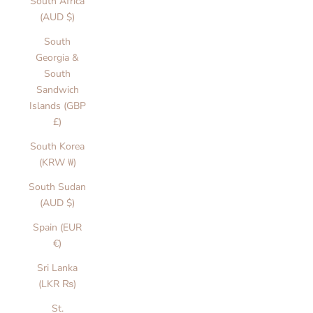
South Africa
a
(AUD $)
T
South
Georgia &
h
South
e
Sandwich
Islands (GBP
L
£)
a
South Korea
b
(KRW ₩)
e
South Sudan
(AUD $)
l
Spain (EUR
T
€)
h
o
Sri Lanka
u
(LKR ₨)
g
t
St.