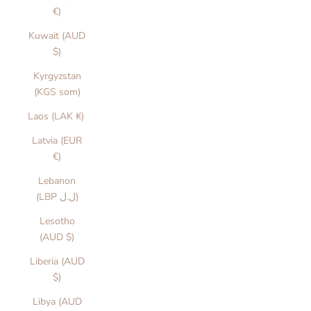
€)
Kuwait (AUD
$)
Kyrgyzstan
(KGS som)
Laos (LAK ₭)
Latvia (EUR
€)
Lebanon
(LBP ل.ل)
Lesotho
(AUD $)
Liberia (AUD
$)
Libya (AUD