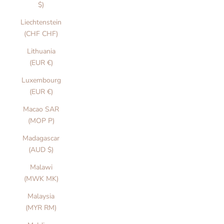
$)
Liechtenstein
(CHF CHF)
Lithuania
(EUR €)
Luxembourg
(EUR €)
Macao SAR
(MOP P)
Madagascar
(AUD $)
Malawi
(MWK MK)
Malaysia
(MYR RM)