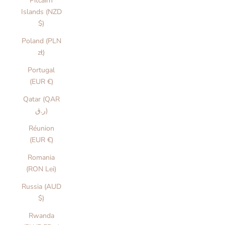
Pitcairn
Islands (NZD
$)
Poland (PLN
zł)
Portugal
(EUR €)
Qatar (QAR
ر.ق)
Réunion
(EUR €)
Romania
(RON Lei)
Russia (AUD
$)
Rwanda