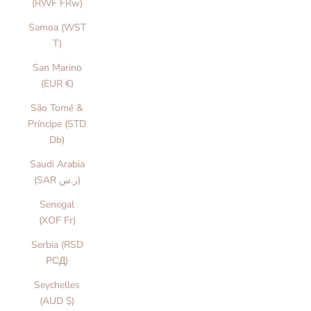
(RWF FRw)
Samoa (WST
T)
San Marino
(EUR €)
São Tomé &
Príncipe (STD
Db)
Saudi Arabia
(SAR ر.س)
Senegal
(XOF Fr)
Serbia (RSD
РСД)
Seychelles
(AUD $)