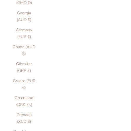
(GMD D)
Georgia
(AUD $)
Germany
(EUR €)
Ghana (AUD
$)
Gibraltar
(GBP £)
Greece (EUR
€)
Greenland
(DKK kr.)
Grenada
(XCD $)