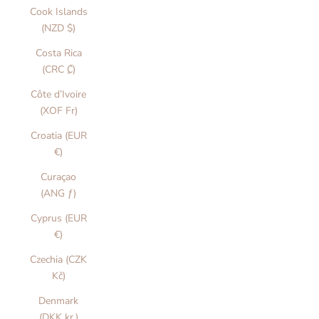
Cook Islands
(NZD $)
Costa Rica
(CRC ₡)
Côte d’Ivoire
(XOF Fr)
Croatia (EUR
€)
Curaçao
(ANG ƒ)
Cyprus (EUR
€)
Czechia (CZK
Kč)
Denmark
(DKK kr.)