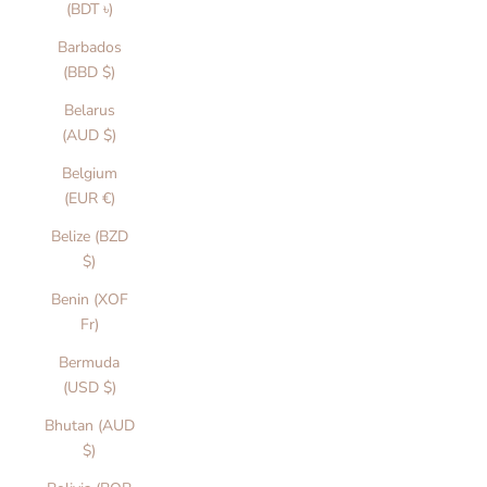
(BDT ৳)
Barbados
(BBD $)
Belarus
(AUD $)
Belgium
(EUR €)
Belize (BZD
$)
Benin (XOF
Fr)
Bermuda
(USD $)
Bhutan (AUD
$)