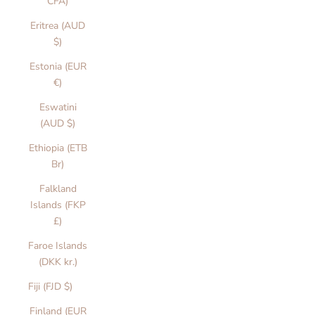
CFA)
Eritrea (AUD
$)
Estonia (EUR
€)
Eswatini
(AUD $)
Ethiopia (ETB
Br)
Falkland
Islands (FKP
£)
Faroe Islands
(DKK kr.)
Fiji (FJD $)
Finland (EUR