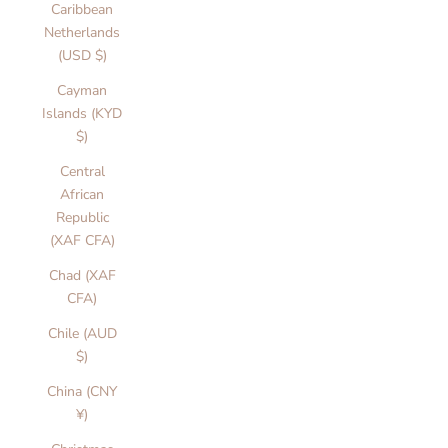
Caribbean
Netherlands
(USD $)
Cayman
Islands (KYD
$)
Central
African
Republic
(XAF CFA)
Chad (XAF
CFA)
Chile (AUD
$)
China (CNY
¥)