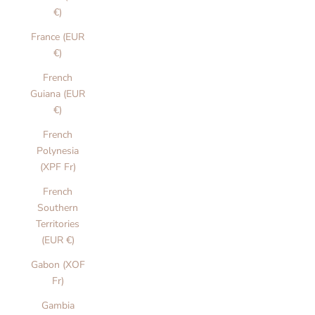
€)
France (EUR
€)
French
Guiana (EUR
€)
French
Polynesia
(XPF Fr)
French
Southern
Territories
(EUR €)
Gabon (XOF
Fr)
Gambia