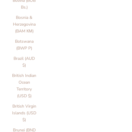
Bolivia (BOB
Bs.)
Bosnia &
Herzegovina
(BAM КМ)
Botswana
(BWP P)
Brazil (AUD
$)
British Indian
Ocean
Territory
(USD $)
British Virgin
Islands (USD
$)
Brunei (BND