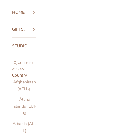
HOME.
GIFTS.
STUDIO.
ACCOUNT
AUD $
Country
Afghanistan
(AFN ؋)
Åland
Islands (EUR
€)
Albania (ALL
L)