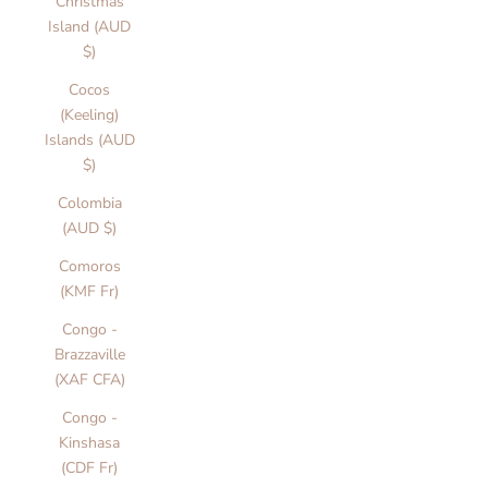
Christmas
Island (AUD
$)
Cocos
(Keeling)
Islands (AUD
$)
Colombia
(AUD $)
Comoros
(KMF Fr)
Congo -
Brazzaville
(XAF CFA)
Congo -
Kinshasa
(CDF Fr)