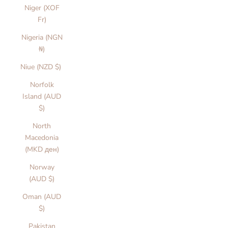
Niger (XOF
Fr)
Nigeria (NGN
₦)
Niue (NZD $)
Norfolk
Island (AUD
$)
North
Macedonia
(MKD ден)
Norway
(AUD $)
Oman (AUD
$)
Pakistan