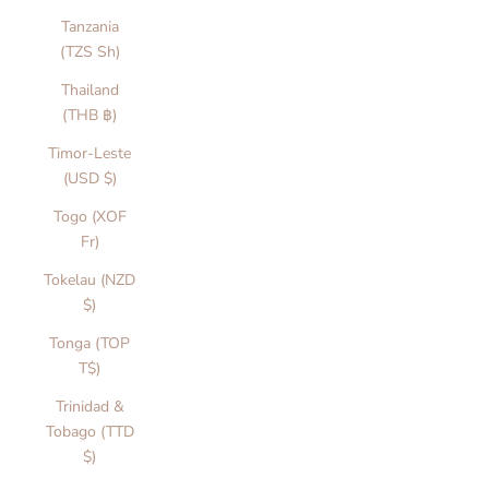
s
Tanzania
f
(TZS Sh)
n
Thailand
s
(THB ฿)
s
a
Timor-Leste
n
(USD $)
d
Togo (XOF
v
Fr)
r
y
Tokelau (NZD
d
$)
y
Tonga (TOP
l
T$)
y
.
Trinidad &
i
Tobago (TTD
c
$)
o