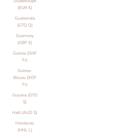
Guadeloupe
(EUR €)
Guatemala
(GTQ Q)
Guernsey
(GBP £)
Guinea (GNF
Fr)
Guinea-
Bissau (XOF
Fr)
Guyana (GYD
$)
Haiti (AUD $)
Honduras
(HNL L)