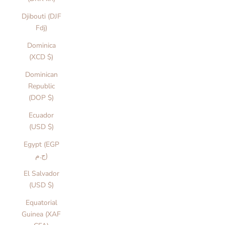
Djibouti (DJF
Fdj)
Dominica
(XCD $)
Dominican
Republic
(DOP $)
Ecuador
(USD $)
Egypt (EGP
ج.م)
El Salvador
(USD $)
Equatorial
Guinea (XAF