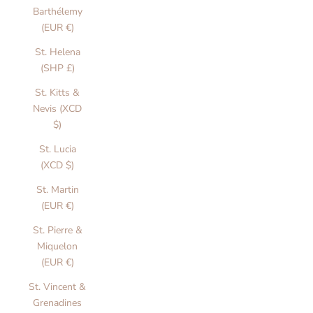
u
Barthélemy
l
(EUR €)
y
St. Helena
d
(SHP £)
s
g
St. Kitts &
n
Nevis (XCD
e
$)
d
St. Lucia
i
(XCD $)
c
s
St. Martin
o
(EUR €)
r
St. Pierre &
b
Miquelon
a
(EUR €)
i
s
St. Vincent &
a
Grenadines