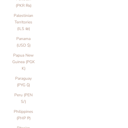
(PKR ₨)
Palestinian
Territories
(ILS ₪)
Panama
(USD $)
Papua New
Guinea (PGK
K)
Paraguay
(PYG ₲)
Peru (PEN
S/)
Philippines
(PHP ₱)