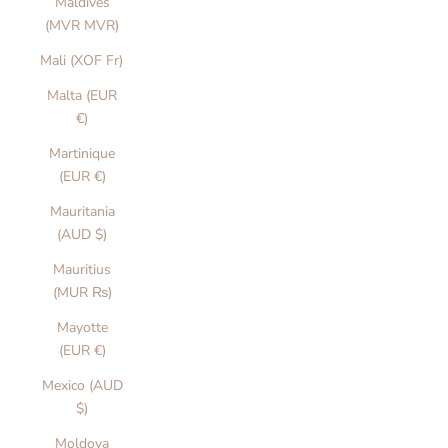
Maldives
(MVR MVR)
Mali (XOF Fr)
Malta (EUR
€)
Martinique
(EUR €)
Mauritania
(AUD $)
Mauritius
(MUR ₨)
Mayotte
(EUR €)
Mexico (AUD
$)
Moldova