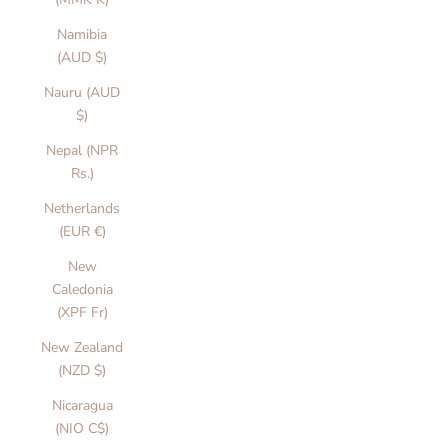
Namibia
(AUD $)
Nauru (AUD
$)
Nepal (NPR
Rs.)
Netherlands
(EUR €)
New
Caledonia
(XPF Fr)
New Zealand
(NZD $)
Nicaragua
(NIO C$)