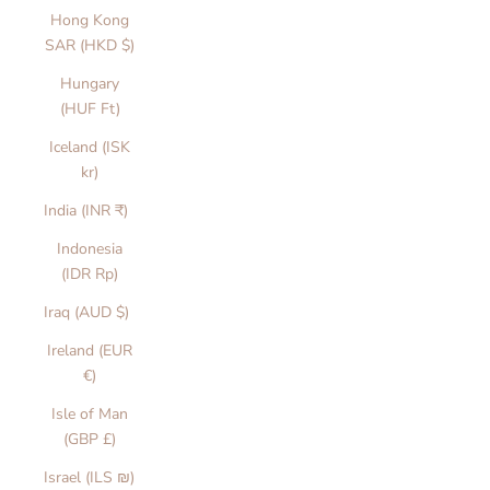
Hong Kong
SAR (HKD $)
Hungary
(HUF Ft)
Iceland (ISK
kr)
India (INR ₹)
Indonesia
(IDR Rp)
Iraq (AUD $)
Ireland (EUR
€)
Isle of Man
(GBP £)
Israel (ILS ₪)