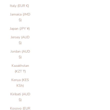
Italy (EUR €)
Jamaica (JMD
$)
Japan (JPY ¥)
Jersey (AUD
$)
Jordan (AUD
$)
Kazakhstan
(KZT ₸)
Kenya (KES
KSh)
Kiribati (AUD
$)
Kosovo (EUR