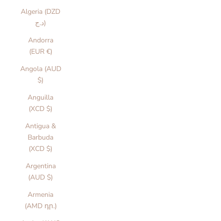
Algeria (DZD
د.ج)
Andorra
(EUR €)
Angola (AUD
$)
Anguilla
(XCD $)
Antigua &
Barbuda
(XCD $)
Argentina
(AUD $)
Armenia
(AMD դր.)