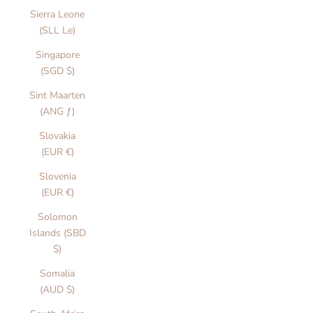
Sierra Leone
(SLL Le)
Singapore
(SGD $)
Sint Maarten
(ANG ƒ)
Slovakia
(EUR €)
Slovenia
(EUR €)
l
Solomon
l
Islands (SBD
$)
o
Somalia
u
(AUD $)
r