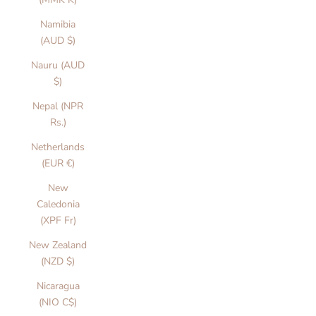
Namibia
(AUD $)
Nauru (AUD
$)
Nepal (NPR
Rs.)
Netherlands
(EUR €)
New
Caledonia
(XPF Fr)
New Zealand
(NZD $)
Nicaragua
(NIO C$)