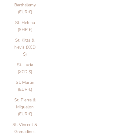
Barthélemy
(EUR €)
St. Helena
J
(SHP £)
a
St. Kitts &
c
Nevis (XCD
k
$)
e
St. Lucia
(XCD $)
t
St. Martin
s
(EUR €)
&
St. Pierre &
C
Miquelon
(EUR €)
o
St. Vincent &
a
Grenadines