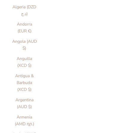
Algeria (DZD
د.ج)
Andorra
(EUR €)
Angola (AUD
$)
Anguilla
(XCD $)
Antigua &
Barbuda
(XCD $)
Argentina
(AUD $)
Armenia
(AMD դր.)