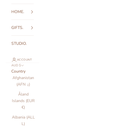
HOME.
GIFTS.
STUDIO.
ACCOUNT
AUD $
Country
Afghanistan
(AFN ؋)
Åland
Islands (EUR
€)
Albania (ALL
L)