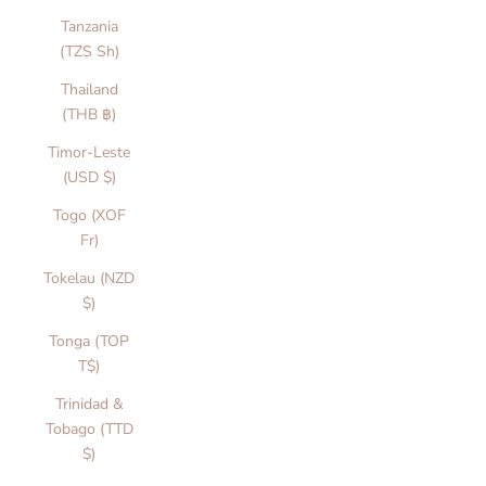
d
Tanzania
y
(TZS Sh)
w
a
Thailand
,
(THB ฿)
o
Timor-Leste
l
(USD $)
r
e
Togo (XOF
s
Fr)
o
Tokelau (NZD
s
$)
n
d
Tonga (TOP
f
T$)
o
Trinidad &
tl
Tobago (TTD
s
$)
s