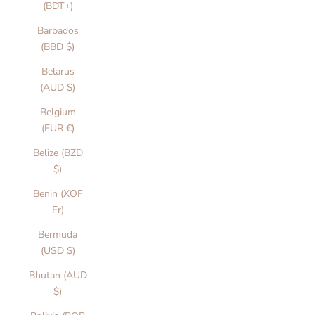
(BDT ৳)
Barbados
(BBD $)
Belarus
(AUD $)
Belgium
(EUR €)
Belize (BZD
$)
Benin (XOF
Fr)
Bermuda
(USD $)
Bhutan (AUD
$)