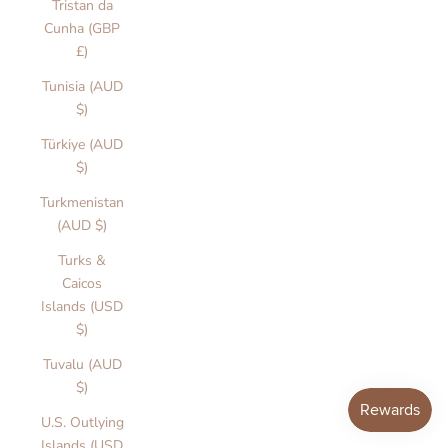
r
Tristan da
s
Cunha (GBP
i
£)
n
Tunisia (AUD
.
$)
i
c
Türkiye (AUD
v
$)
r
Turkmenistan
o
(AUD $)
r
u
Turks &
a
Caicos
e
Islands (USD
d
$)
o
Tuvalu (AUD
le
$)
ti
o
U.S. Outlying
n
Islands (USD