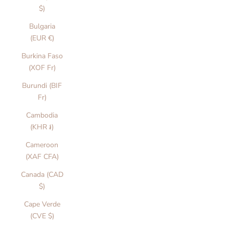
$)
Bulgaria
(EUR €)
Burkina Faso
(XOF Fr)
Burundi (BIF
Fr)
Cambodia
(KHR ៛)
Cameroon
(XAF CFA)
Canada (CAD
$)
Cape Verde
(CVE $)