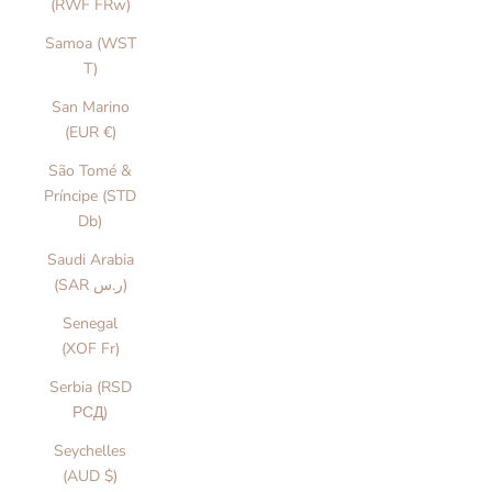
(RWF FRw)
Samoa (WST
T)
San Marino
(EUR €)
São Tomé &
Príncipe (STD
Db)
Saudi Arabia
(SAR ر.س)
Senegal
(XOF Fr)
Serbia (RSD
РСД)
Seychelles
(AUD $)