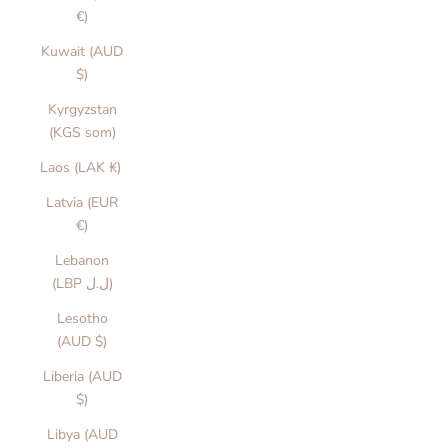
€)
Kuwait (AUD
$)
Kyrgyzstan
(KGS som)
Laos (LAK ₭)
Latvia (EUR
€)
Lebanon
(LBP ل.ل)
Lesotho
(AUD $)
Liberia (AUD
$)
Libya (AUD