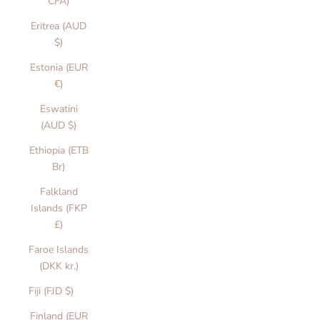
CFA)
Eritrea (AUD
$)
Estonia (EUR
€)
Eswatini
(AUD $)
Ethiopia (ETB
Br)
Falkland
Islands (FKP
£)
Faroe Islands
(DKK kr.)
Fiji (FJD $)
Finland (EUR