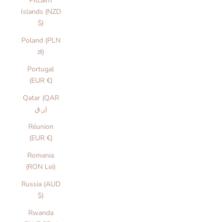
Pitcairn
Islands (NZD
$)
Poland (PLN
zł)
Portugal
(EUR €)
Qatar (QAR
ر.ق)
Réunion
(EUR €)
Romania
(RON Lei)
Russia (AUD
$)
Rwanda