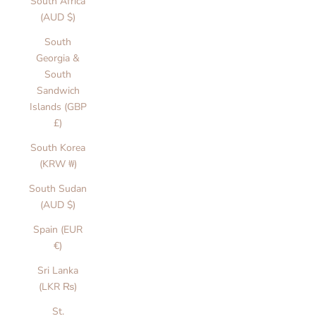
South Africa
(AUD $)
South
Georgia &
South
Sandwich
Islands (GBP
£)
South Korea
(KRW ₩)
South Sudan
(AUD $)
Spain (EUR
€)
Sri Lanka
(LKR ₨)
St.