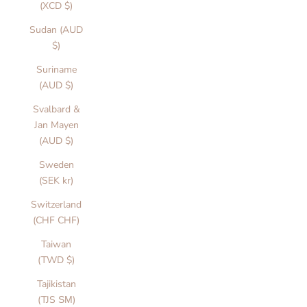
t
(XCD $)
s
Sudan (AUD
$)
a
e
Suriname
i
(AUD $)
n
Svalbard &
g
Jan Mayen
i
(AUD $)
c
s
Sweden
e
(SEK kr)
i
g
Switzerland
e
(CHF CHF)
d
Taiwan
o
(TWD $)
r
v
Tajikistan
r
(TJS ЅМ)