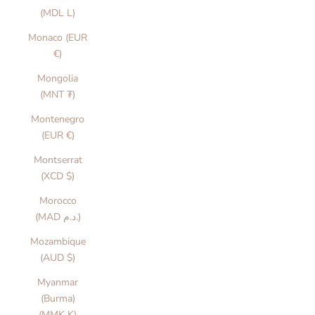
(MDL L)
Monaco (EUR
€)
Mongolia
(MNT ₮)
Montenegro
(EUR €)
Montserrat
(XCD $)
Morocco
(MAD د.م.)
Mozambique
(AUD $)
Myanmar
(Burma)
(MMK K)