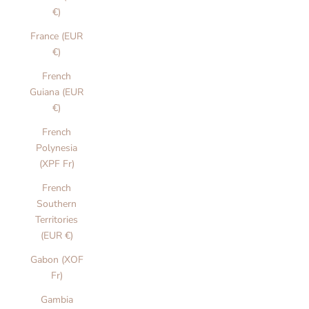
€)
France (EUR
€)
French
Guiana (EUR
€)
French
Polynesia
(XPF Fr)
French
Southern
Territories
(EUR €)
Gabon (XOF
Fr)
Gambia