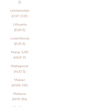
$)
Liechtenstein
(CHF CHF)
Lithuania
(EUR €)
Luxembourg
(EUR €)
Macao SAR
(MOP P)
Madagascar
(AUD $)
Malawi
(MWK MK)
Malaysia
(MYR RM)