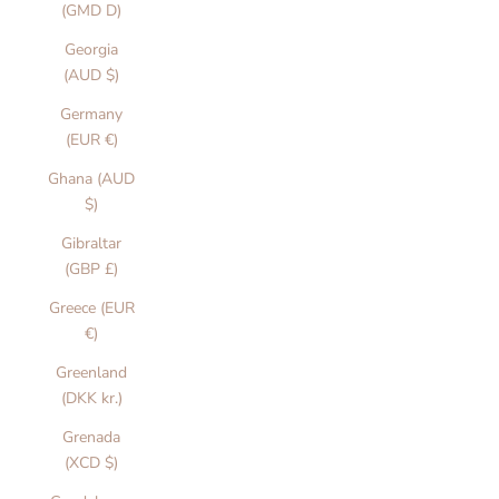
(GMD D)
Georgia
(AUD $)
Germany
(EUR €)
Ghana (AUD
$)
Gibraltar
(GBP £)
Greece (EUR
€)
Greenland
(DKK kr.)
Grenada
(XCD $)