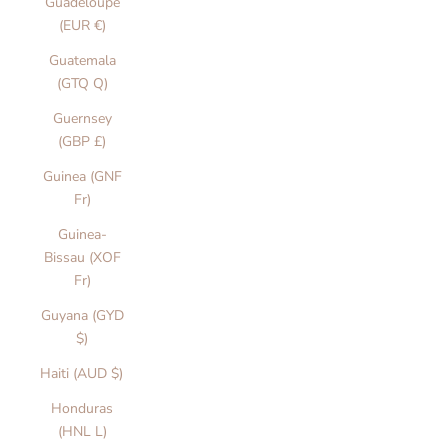
Guadeloupe
(EUR €)
Guatemala
(GTQ Q)
Guernsey
(GBP £)
Guinea (GNF
Fr)
Guinea-
Bissau (XOF
Fr)
Guyana (GYD
$)
Haiti (AUD $)
Honduras
(HNL L)