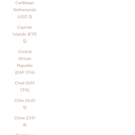
Caribbean
Netherlands
(USD $)
Cayman
Islands (KYD
$)
Central
African
Republic
(XAF CFA)
Chad (XAF
CFA)
Chile (AUD
$)
China (CNY
¥)