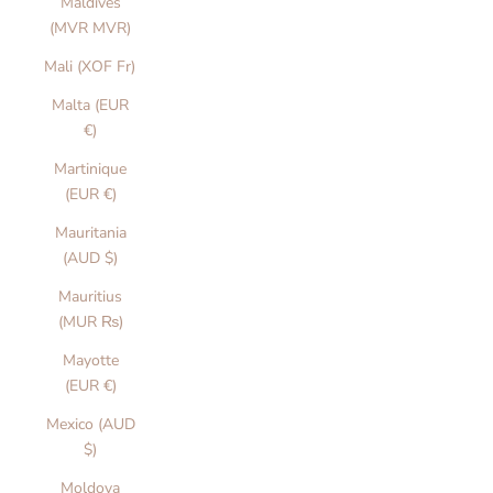
Maldives
(MVR MVR)
Mali (XOF Fr)
Malta (EUR
€)
Martinique
(EUR €)
Mauritania
(AUD $)
Mauritius
(MUR ₨)
Mayotte
(EUR €)
Mexico (AUD
$)
Moldova