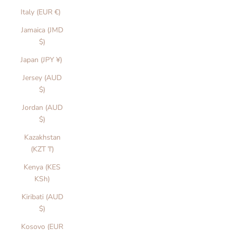
Italy (EUR €)
Jamaica (JMD
$)
Japan (JPY ¥)
Jersey (AUD
$)
Jordan (AUD
$)
Kazakhstan
(KZT ₸)
Kenya (KES
KSh)
Kiribati (AUD
$)
Kosovo (EUR