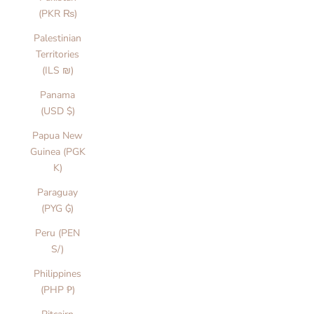
(PKR ₨)
Palestinian
Territories
(ILS ₪)
Panama
(USD $)
Papua New
Guinea (PGK
K)
Paraguay
(PYG ₲)
Peru (PEN
S/)
Philippines
(PHP ₱)