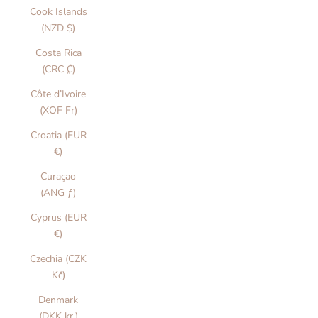
Cook Islands
(NZD $)
Costa Rica
(CRC ₡)
Côte d’Ivoire
(XOF Fr)
Croatia (EUR
€)
Curaçao
(ANG ƒ)
Cyprus (EUR
€)
Czechia (CZK
Kč)
Denmark
(DKK kr.)