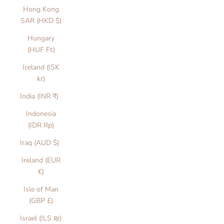
Hong Kong
SAR (HKD $)
Hungary
(HUF Ft)
Iceland (ISK
kr)
India (INR ₹)
Indonesia
(IDR Rp)
Iraq (AUD $)
Ireland (EUR
€)
Isle of Man
(GBP £)
Israel (ILS ₪)