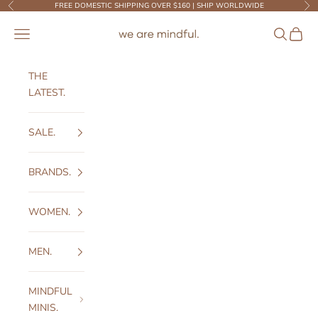
Skip to content
FREE DOMESTIC SHIPPING OVER $160 | SHIP WORLDWIDE
Previous
Ne
We Are Mindful
Open navigation menu
Open sear
Open c
THE
LATEST.
SALE.
BRANDS.
WOMEN.
MEN.
MINDFUL
MINIS.