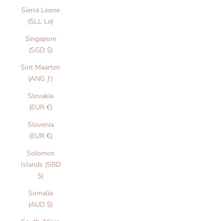
Sierra Leone
(SLL Le)
Singapore
(SGD $)
Sint Maarten
(ANG ƒ)
Slovakia
(EUR €)
Slovenia
(EUR €)
Solomon
Islands (SBD
$)
Somalia
(AUD $)