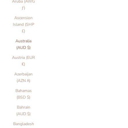
Aruba (AWG
ƒ)
Ascension
Island (SHP
£)
Australia
(AUD $)
Austria (EUR
€)
Azerbaijan
(AZN ₼)
Bahamas
(BSD $)
Bahrain
(AUD $)
Bangladesh