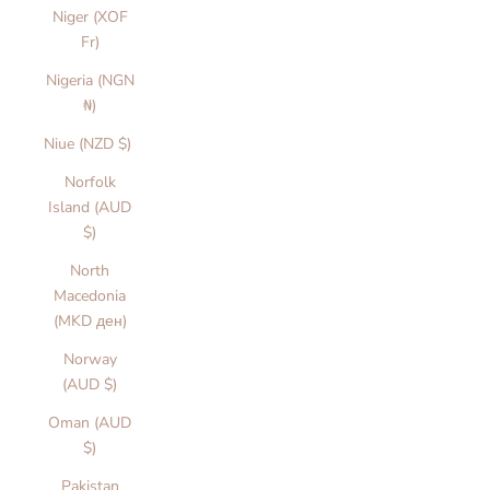
Niger (XOF
Fr)
Nigeria (NGN
₦)
Niue (NZD $)
Norfolk
Island (AUD
$)
North
Macedonia
(MKD ден)
Norway
(AUD $)
Oman (AUD
$)
Pakistan