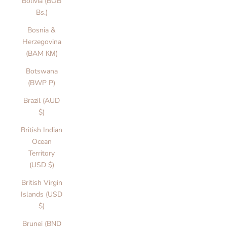
Bolivia (BOB
Bs.)
Bosnia &
Herzegovina
(BAM КМ)
Botswana
(BWP P)
Brazil (AUD
$)
British Indian
Ocean
Territory
(USD $)
British Virgin
Islands (USD
$)
Brunei (BND