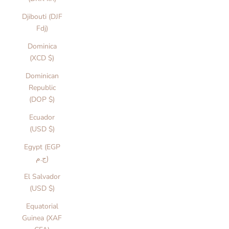
Djibouti (DJF
Fdj)
Dominica
(XCD $)
Dominican
Republic
(DOP $)
Ecuador
(USD $)
Egypt (EGP
ج.م)
El Salvador
(USD $)
Equatorial
Guinea (XAF