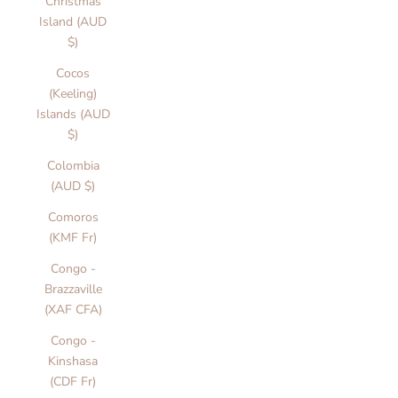
Christmas
Island (AUD
$)
Cocos
(Keeling)
Islands (AUD
$)
Colombia
(AUD $)
Comoros
(KMF Fr)
Congo -
Brazzaville
(XAF CFA)
Congo -
Kinshasa
(CDF Fr)