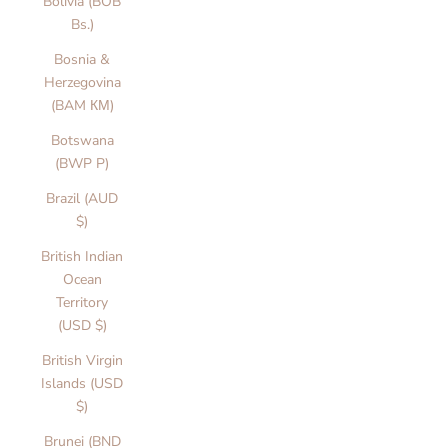
Bolivia (BOB
Bs.)
Bosnia &
Herzegovina
(BAM КМ)
Botswana
(BWP P)
Brazil (AUD
$)
British Indian
Ocean
Territory
(USD $)
British Virgin
Islands (USD
$)
Brunei (BND