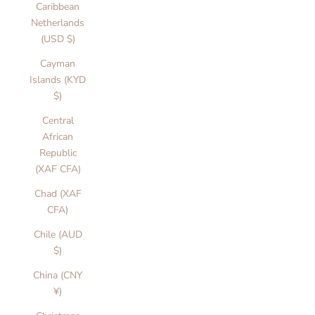
Caribbean
Netherlands
(USD $)
Cayman
Islands (KYD
$)
Central
African
Republic
(XAF CFA)
Chad (XAF
CFA)
Chile (AUD
$)
China (CNY
¥)