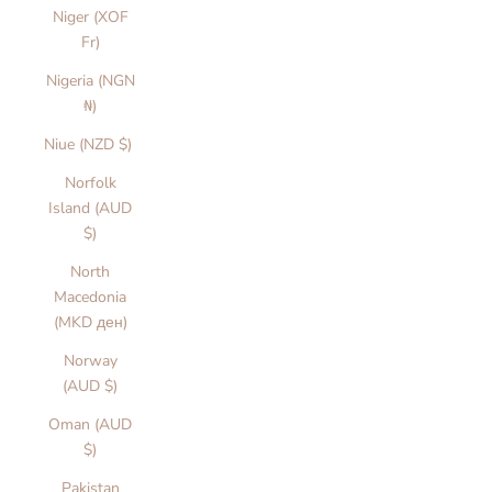
Niger (XOF
Fr)
Nigeria (NGN
₦)
Niue (NZD $)
Norfolk
Island (AUD
$)
North
Macedonia
(MKD ден)
Norway
(AUD $)
Oman (AUD
$)
Pakistan