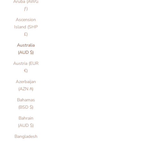
Aruba (AWG
ƒ)
Ascension
Island (SHP
£)
Australia
(AUD $)
Austria (EUR
€)
Azerbaijan
(AZN ₼)
Bahamas
(BSD $)
Bahrain
(AUD $)
Bangladesh