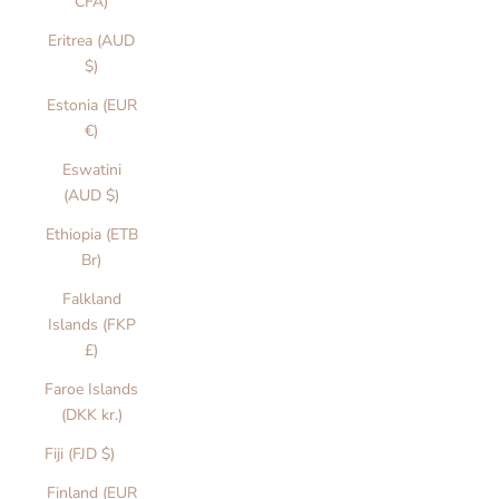
CFA)
Eritrea (AUD
$)
Estonia (EUR
€)
Eswatini
(AUD $)
Ethiopia (ETB
Br)
Falkland
Islands (FKP
£)
Faroe Islands
(DKK kr.)
Fiji (FJD $)
Finland (EUR