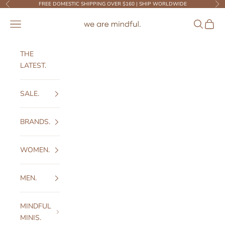
Skip to content
FREE DOMESTIC SHIPPING OVER $160 | SHIP WORLDWIDE
Previous
Ne
We Are Mindful
Open navigation menu
Open sear
Open c
THE
LATEST.
SALE.
BRANDS.
WOMEN.
MEN.
MINDFUL
MINIS.