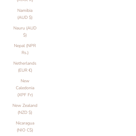
Namibia
(AUD $)
Nauru (AUD
$)
Nepal (NPR
Rs.)
Netherlands
(EUR €)
New
Caledonia
(XPF Fr)
New Zealand
(NZD $)
Nicaragua
(NIO C$)