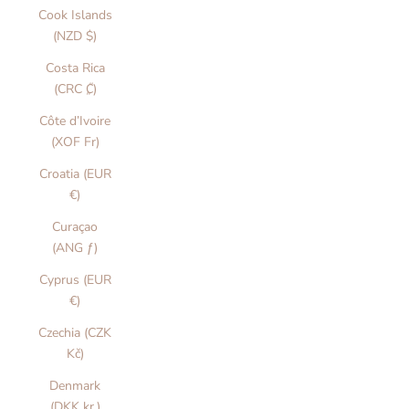
Cook Islands
(NZD $)
Costa Rica
(CRC ₡)
Côte d’Ivoire
(XOF Fr)
Croatia (EUR
€)
Curaçao
(ANG ƒ)
Cyprus (EUR
€)
Czechia (CZK
Kč)
Denmark
(DKK kr.)