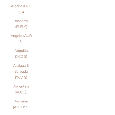
Algeria (DZD
د.ج)
Andorra
(EUR €)
Angola (AUD
$)
Anguilla
(XCD $)
Antigua &
Barbuda
(XCD $)
Argentina
(AUD $)
Armenia
(AMD դր.)