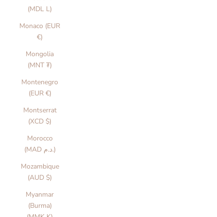
(MDL L)
Monaco (EUR
€)
Mongolia
(MNT ₮)
Montenegro
(EUR €)
Montserrat
(XCD $)
Morocco
(MAD د.م.)
Mozambique
(AUD $)
Myanmar
(Burma)
(MMK K)