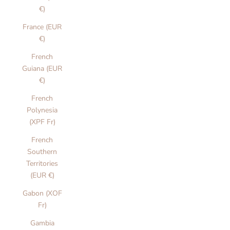
€)
France (EUR
€)
French
Guiana (EUR
€)
French
Polynesia
(XPF Fr)
French
Southern
Territories
(EUR €)
Gabon (XOF
Fr)
Gambia