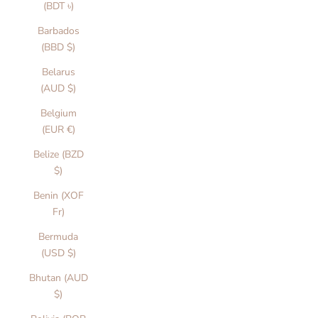
(BDT ৳)
Barbados
(BBD $)
Belarus
(AUD $)
Belgium
(EUR €)
Belize (BZD
$)
Benin (XOF
Fr)
Bermuda
(USD $)
Bhutan (AUD
$)