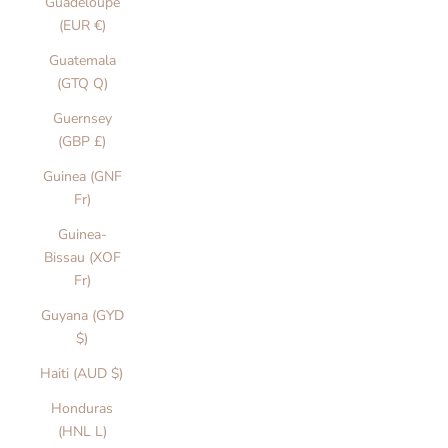
Guadeloupe
(EUR €)
Guatemala
(GTQ Q)
Guernsey
(GBP £)
Guinea (GNF
Fr)
Guinea-
Bissau (XOF
Fr)
Guyana (GYD
$)
Haiti (AUD $)
Honduras
(HNL L)