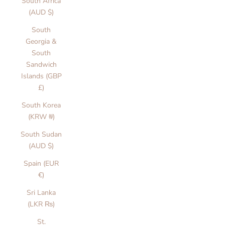
South Africa
(AUD $)
South
Georgia &
South
Sandwich
Islands (GBP
£)
South Korea
(KRW ₩)
C
South Sudan
(AUD $)
a
Spain (EUR
r
€)
d
Sri Lanka
s
(LKR ₨)
&
St.