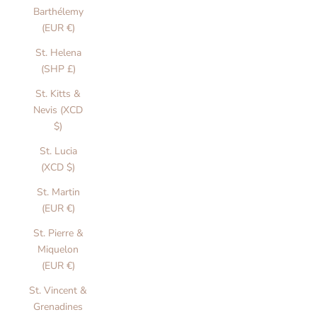
S
Barthélemy
(EUR €)
t
St. Helena
a
(SHP £)
i
St. Kitts &
o
Nevis (XCD
$)
n
St. Lucia
a
(XCD $)
r
St. Martin
y
(EUR €)
T
St. Pierre &
h
Miquelon
o
(EUR €)
u
St. Vincent &
g
Grenadines
t