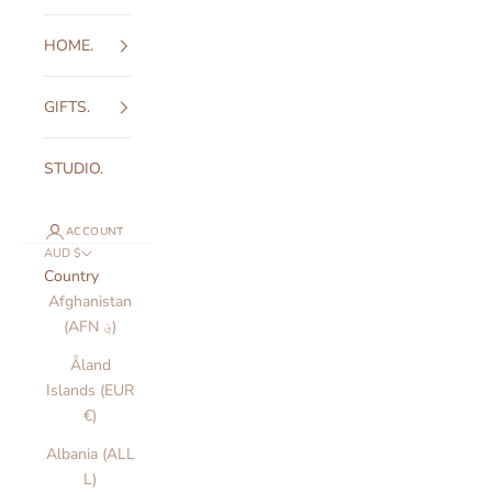
HOME.
GIFTS.
STUDIO.
ACCOUNT
AUD $
Country
Afghanistan
(AFN ؋)
Åland
Islands (EUR
€)
Albania (ALL
L)