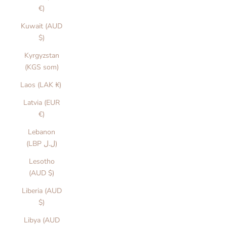
€)
Kuwait (AUD
$)
Kyrgyzstan
(KGS som)
Laos (LAK ₭)
Latvia (EUR
€)
Lebanon
(LBP ل.ل)
Lesotho
(AUD $)
Liberia (AUD
$)
Libya (AUD