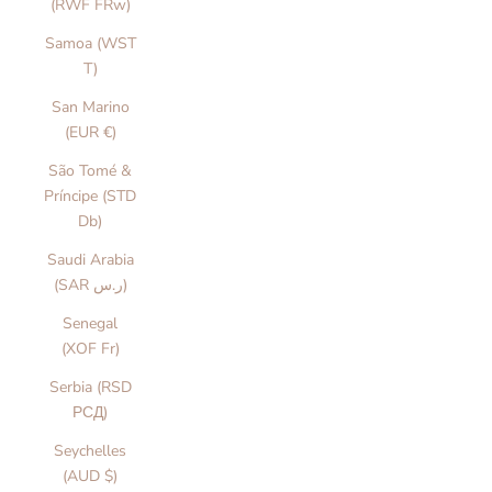
(RWF FRw)
Samoa (WST
T)
San Marino
(EUR €)
São Tomé &
Príncipe (STD
Db)
Saudi Arabia
(SAR ر.س)
Senegal
(XOF Fr)
Serbia (RSD
РСД)
Seychelles
(AUD $)