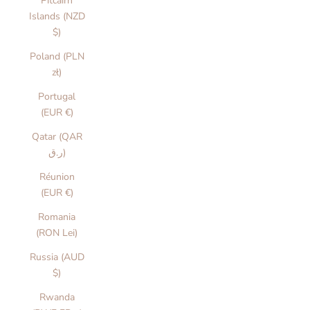
Pitcairn
Islands (NZD
$)
Poland (PLN
zł)
Portugal
(EUR €)
Qatar (QAR
ر.ق)
Réunion
(EUR €)
Romania
(RON Lei)
Russia (AUD
$)
Rwanda