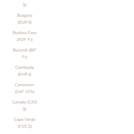
$)
Bulgaria
(EUR €)
Burkina Faso
(XOF Fr)
Burundi (BIF
Fr)
Cambodia
(KHR ៛)
Cameroon
(XAF CFA)
Canada (CAD
$)
Cape Verde
(CVE $)