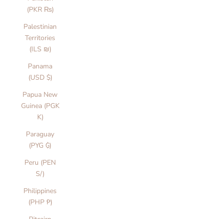
(PKR ₨)
Palestinian
Territories
(ILS ₪)
Panama
(USD $)
Papua New
Guinea (PGK
K)
Paraguay
(PYG ₲)
Peru (PEN
S/)
Philippines
(PHP ₱)