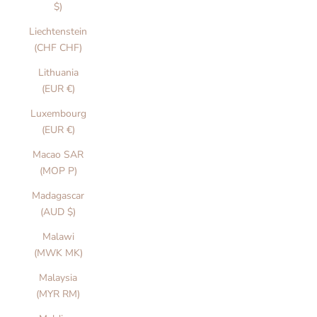
$)
Liechtenstein
(CHF CHF)
Lithuania
(EUR €)
Luxembourg
(EUR €)
Macao SAR
(MOP P)
Madagascar
(AUD $)
Malawi
(MWK MK)
Malaysia
(MYR RM)