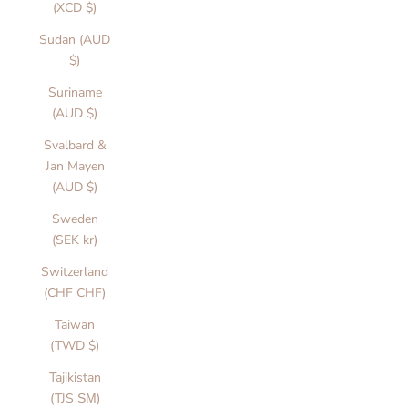
(XCD $)
u
ly
Sudan (AUD
e
$)
i
Suriname
g
(AUD $)
e
d
Svalbard &
a
Jan Mayen
d
(AUD $)
s
n
Sweden
d
(SEK kr)
t
Switzerland
ti
(CHF CHF)
o
e
Taiwan
y
(TWD $)
o
Tajikistan
r
(TJS ЅМ)
m