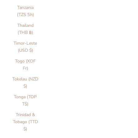
a
Tanzania
i
(TZS Sh)
n
Thailand
f
(THB ฿)
l
m
Timor-Leste
o
(USD $)
m
Togo (XOF
n
Fr)
s,
v
Tokelau (NZD
r
$)
d
Tonga (TOP
y
T$)
r
a
Trinidad &
i
Tobago (TTD
a
$)
i