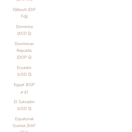
Djibouti (DJF
Fdj)
Dominica
(XCD $)
Dominican
Republic
(DOP $)
Ecuador
(USD $)
Egypt (EGP
ج.م)
El Salvador
(USD $)
Equatorial
Guinea (XAF