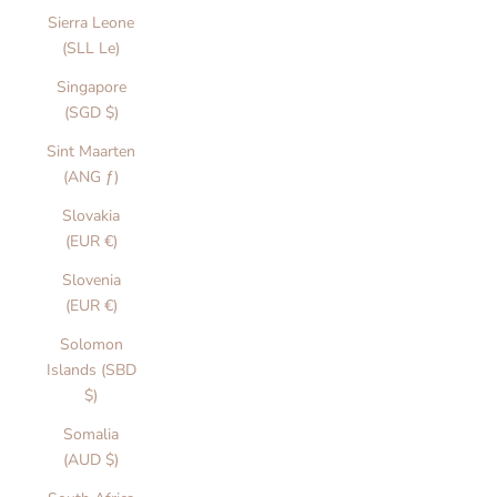
Sierra Leone
(SLL Le)
Singapore
(SGD $)
Sint Maarten
(ANG ƒ)
Slovakia
(EUR €)
Slovenia
(EUR €)
Solomon
Islands (SBD
$)
Somalia
(AUD $)