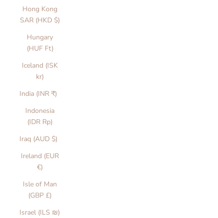
Hong Kong
SAR (HKD $)
Hungary
(HUF Ft)
Iceland (ISK
kr)
India (INR ₹)
Indonesia
(IDR Rp)
Iraq (AUD $)
Ireland (EUR
€)
Isle of Man
(GBP £)
Israel (ILS ₪)