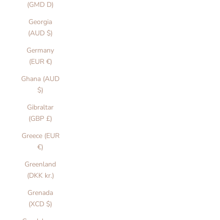
(GMD D)
Georgia
(AUD $)
Germany
(EUR €)
Ghana (AUD
$)
Gibraltar
(GBP £)
Greece (EUR
€)
Greenland
(DKK kr.)
Grenada
(XCD $)