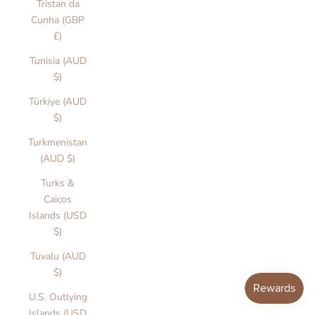
Tristan da
o
Cunha (GBP
n
£)
n
d
Tunisia (AUD
e
$)
u
Türkiye (AUD
if
$)
l
i
Turkmenistan
ti
(AUD $)
n
Turks &
.
Caicos
e
Islands (USD
t
$)
r
n
Tuvalu (AUD
g
$)
u
U.S. Outlying
a
Islands (USD