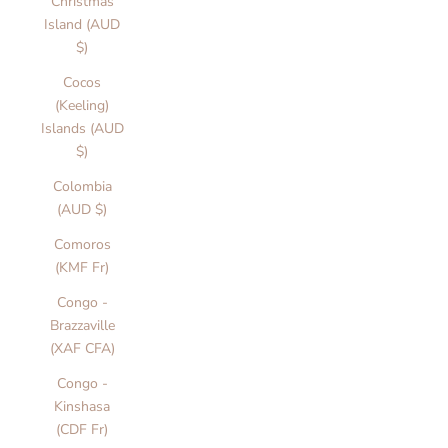
Christmas
Island (AUD
$)
Cocos
(Keeling)
Islands (AUD
$)
Colombia
(AUD $)
Comoros
(KMF Fr)
Congo -
Brazzaville
(XAF CFA)
Congo -
Kinshasa
(CDF Fr)