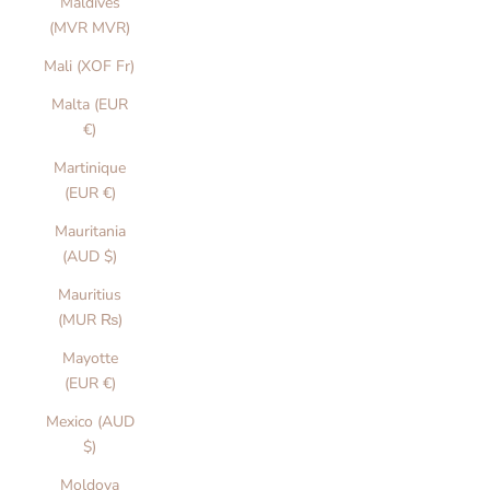
Maldives
(MVR MVR)
Mali (XOF Fr)
Malta (EUR
€)
Martinique
(EUR €)
Mauritania
(AUD $)
Mauritius
(MUR ₨)
Mayotte
(EUR €)
Mexico (AUD
$)
Moldova