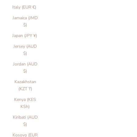
Italy (EUR €)
Jamaica (JMD
$)
Japan (JPY ¥)
Jersey (AUD
$)
Jordan (AUD
$)
Kazakhstan
(KZT ₸)
Kenya (KES
KSh)
Kiribati (AUD
$)
Kosovo (EUR