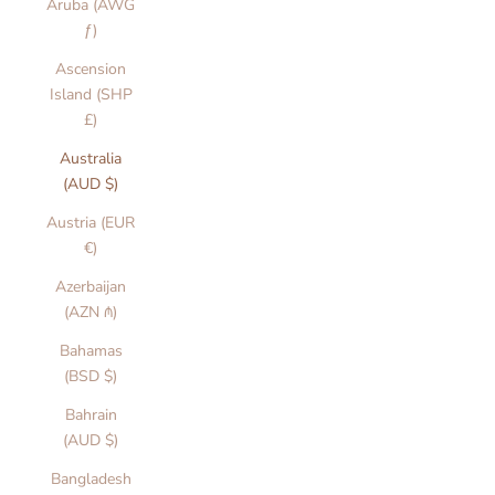
Aruba (AWG
ƒ)
Ascension
Island (SHP
£)
Australia
(AUD $)
Austria (EUR
€)
Azerbaijan
(AZN ₼)
Bahamas
(BSD $)
Bahrain
(AUD $)
Bangladesh