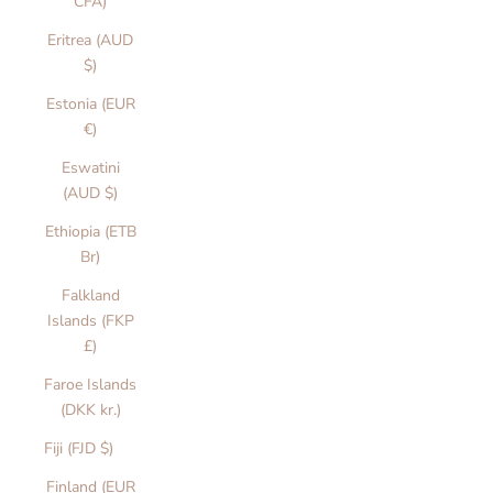
CFA)
Eritrea (AUD
$)
Estonia (EUR
€)
Eswatini
(AUD $)
Ethiopia (ETB
Br)
Falkland
Islands (FKP
£)
Faroe Islands
(DKK kr.)
Fiji (FJD $)
Finland (EUR