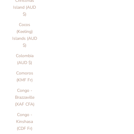
Christmas
Island (AUD
$)
Cocos
(Keeling)
Islands (AUD
$)
Colombia
(AUD $)
Comoros
(KMF Fr)
Congo -
Brazzaville
(XAF CFA)
Congo -
Kinshasa
(CDF Fr)