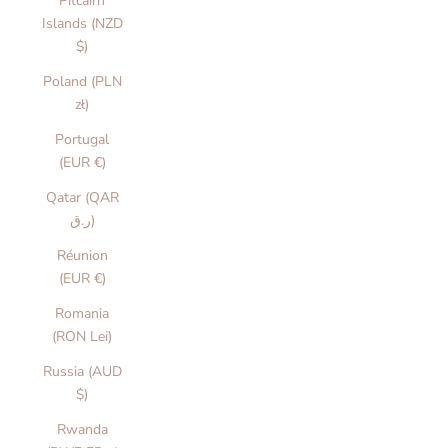
Pitcairn
Islands (NZD
$)
Poland (PLN
zł)
Portugal
(EUR €)
Qatar (QAR
ر.ق)
Réunion
(EUR €)
Romania
(RON Lei)
Russia (AUD
$)
Rwanda