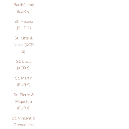
Barthélemy
(EUR €)
St. Helena
(SHP £)
St. Kitts &
Nevis (XCD
$)
St. Lucia
(XCD $)
St. Martin
(EUR €)
St. Pierre &
Miquelon
(EUR €)
St. Vincent &
Grenadines