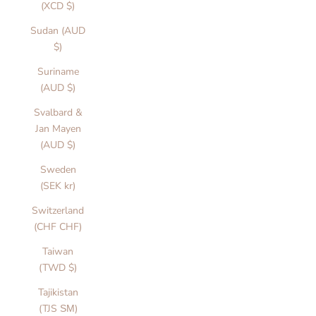
(XCD $)
Sudan (AUD
$)
Suriname
(AUD $)
Svalbard &
Jan Mayen
(AUD $)
Sweden
(SEK kr)
Switzerland
(CHF CHF)
Taiwan
(TWD $)
Tajikistan
(TJS ЅМ)