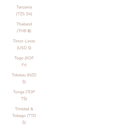
Tanzania
(TZS Sh)
Thailand
(THB ฿)
Timor-Leste
(USD $)
Togo (XOF
Fr)
Tokelau (NZD
$)
Tonga (TOP
T$)
Trinidad &
Tobago (TTD
$)