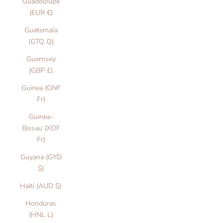
Guadeloupe
(EUR €)
Guatemala
(GTQ Q)
Guernsey
(GBP £)
Guinea (GNF
Fr)
Guinea-
Bissau (XOF
Fr)
Guyana (GYD
$)
Haiti (AUD $)
Honduras
(HNL L)