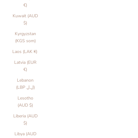
€)
Kuwait (AUD
$)
Kyrgyzstan
(KGS som)
Laos (LAK ₭)
Latvia (EUR
€)
Lebanon
(LBP ل.ل)
Lesotho
(AUD $)
Liberia (AUD
$)
Libya (AUD