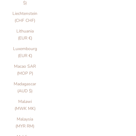
$)
Liechtenstein
(CHF CHF)
Lithuania
(EUR €)
Luxembourg
(EUR €)
Macao SAR
(MOP P)
Madagascar
(AUD $)
Malawi
(MWK MK)
Malaysia
(MYR RM)