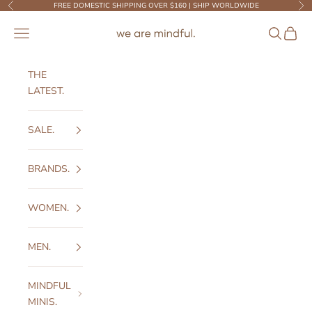
Skip to content
FREE DOMESTIC SHIPPING OVER $160 | SHIP WORLDWIDE
Previous
Ne
We Are Mindful
Open navigation menu
Open sear
Open c
THE
LATEST.
SALE.
BRANDS.
WOMEN.
MEN.
MINDFUL
MINIS.