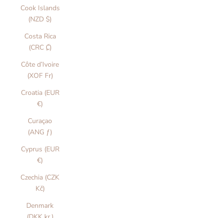
Cook Islands
(NZD $)
Costa Rica
(CRC ₡)
Côte d’Ivoire
(XOF Fr)
Croatia (EUR
€)
Curaçao
(ANG ƒ)
Cyprus (EUR
€)
Czechia (CZK
Kč)
Denmark
(DKK kr.)