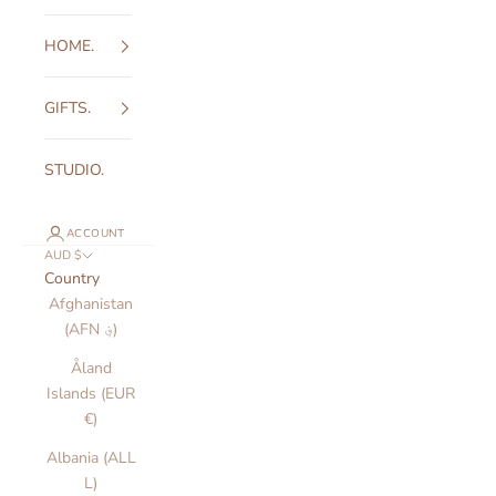
HOME.
GIFTS.
STUDIO.
ACCOUNT
AUD $
Country
Afghanistan
(AFN ؋)
Åland
Islands (EUR
€)
Albania (ALL
L)