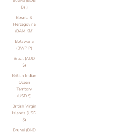
Bolivia (BOB
Bs.)
Bosnia &
Herzegovina
(BAM КМ)
Botswana
(BWP P)
Brazil (AUD
$)
British Indian
Ocean
Territory
(USD $)
British Virgin
Islands (USD
$)
Brunei (BND