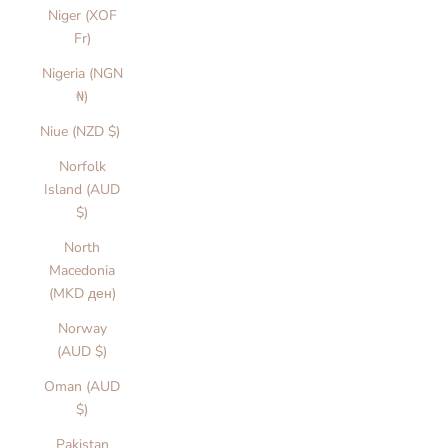
Niger (XOF
Fr)
Nigeria (NGN
₦)
Niue (NZD $)
Norfolk
Island (AUD
$)
North
Macedonia
(MKD ден)
Norway
(AUD $)
Oman (AUD
$)
Pakistan