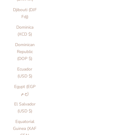
Djibouti (DJF
Fdj)
Dominica
(XCD $)
Dominican
Republic
(DOP $)
Ecuador
(USD $)
Egypt (EGP
ج.م)
El Salvador
(USD $)
Equatorial
Guinea (XAF