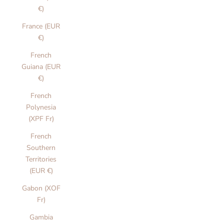
€)
France (EUR
€)
French
Guiana (EUR
€)
French
Polynesia
(XPF Fr)
French
Southern
Territories
(EUR €)
Gabon (XOF
Fr)
Gambia