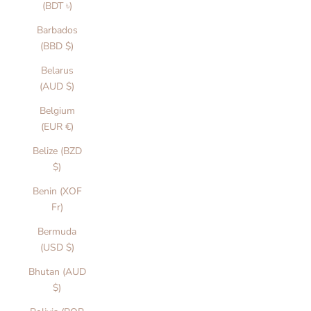
(BDT ৳)
Barbados
(BBD $)
Belarus
(AUD $)
Belgium
(EUR €)
Belize (BZD
$)
Benin (XOF
Fr)
Bermuda
(USD $)
Bhutan (AUD
$)