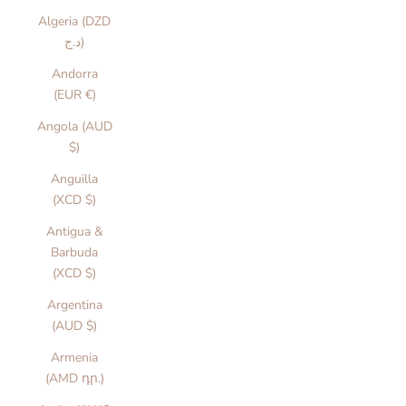
Algeria (DZD
د.ج)
Andorra
(EUR €)
Angola (AUD
$)
Anguilla
(XCD $)
Antigua &
Barbuda
(XCD $)
Argentina
(AUD $)
Armenia
(AMD դր.)