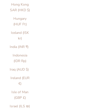
Hong Kong
SAR (HKD $)
Hungary
(HUF Ft)
Iceland (ISK
kr)
India (INR ₹)
Indonesia
(IDR Rp)
Iraq (AUD $)
Ireland (EUR
€)
Isle of Man
(GBP £)
Israel (ILS ₪)