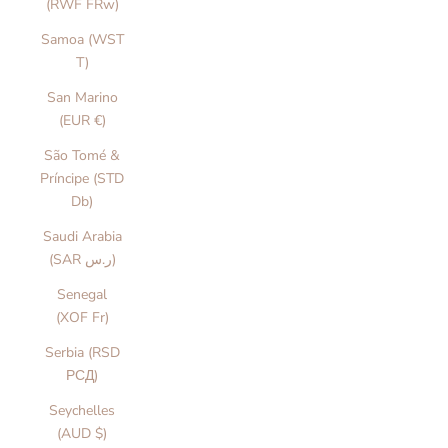
(RWF FRw)
Samoa (WST
T)
San Marino
(EUR €)
São Tomé &
Príncipe (STD
Db)
Saudi Arabia
(SAR ر.س)
Senegal
(XOF Fr)
Serbia (RSD
РСД)
Seychelles
(AUD $)