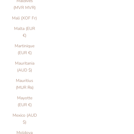
Maldives
(MVR MVR)
Mali (XOF Fr)
Malta (EUR
€)
Martinique
(EUR €)
Mauritania
(AUD $)
Mauritius
(MUR ₨)
Mayotte
(EUR €)
Mexico (AUD
$)
Moldova