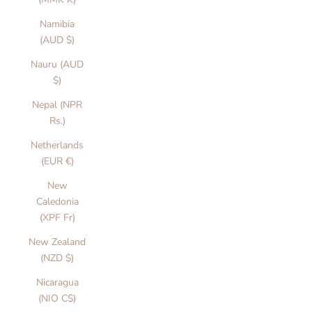
Namibia
(AUD $)
Nauru (AUD
$)
Nepal (NPR
Rs.)
Netherlands
(EUR €)
New
Caledonia
(XPF Fr)
New Zealand
(NZD $)
Nicaragua
(NIO C$)