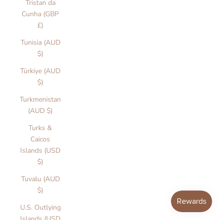
Tristan da
Cunha (GBP
£)
Tunisia (AUD
$)
Türkiye (AUD
$)
Turkmenistan
(AUD $)
Turks &
Caicos
Islands (USD
$)
Tuvalu (AUD
$)
U.S. Outlying
Islands (USD