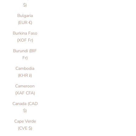
$)
Bulgaria
(EUR €)
Burkina Faso
(XOF Fr)
Burundi (BIF
Fr)
Cambodia
(KHR ៛)
Cameroon
(XAF CFA)
Canada (CAD
$)
Cape Verde
(CVE $)