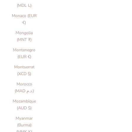
(MDL L)
Monaco (EUR
€)
Mongolia
(MNT ₮)
Montenegro
(EUR €)
Montserrat
(XCD $)
Morocco
(MAD د.م.)
Mozambique
(AUD $)
Myanmar
(Burma)
(MMK K)