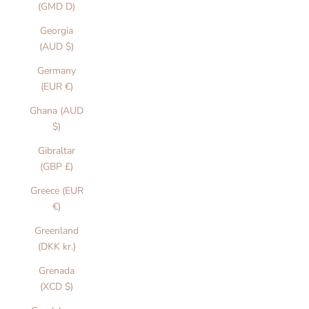
(GMD D)
Georgia
(AUD $)
Germany
(EUR €)
Ghana (AUD
$)
Gibraltar
(GBP £)
Greece (EUR
€)
Greenland
(DKK kr.)
Grenada
(XCD $)