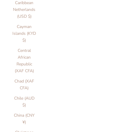
Caribbean
Netherlands
(USD $)
Cayman
Islands (KYD
$)
Central
African
Republic
(XAF CFA)
Chad (XAF
CFA)
Chile (AUD
$)
China (CNY
¥)