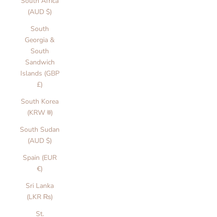
South Africa
(AUD $)
South
Georgia &
South
Sandwich
Islands (GBP
£)
South Korea
(KRW ₩)
South Sudan
(AUD $)
Spain (EUR
€)
Sri Lanka
(LKR ₨)
St.