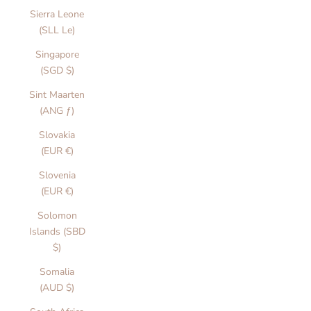
Sierra Leone
(SLL Le)
Singapore
(SGD $)
Sint Maarten
(ANG ƒ)
Slovakia
(EUR €)
Slovenia
(EUR €)
Solomon
Islands (SBD
$)
Somalia
(AUD $)