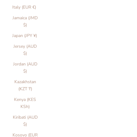
Italy (EUR €)
Jamaica (JMD
$)
Japan (JPY ¥)
Jersey (AUD
$)
Jordan (AUD
$)
Kazakhstan
(KZT ₸)
Kenya (KES
KSh)
Kiribati (AUD
$)
Kosovo (EUR