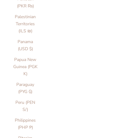
(PKR ₨)
Palestinian
Territories
(ILS ₪)
Panama
(USD $)
Papua New
Guinea (PGK
K)
Paraguay
(PYG ₲)
Peru (PEN
S/)
Philippines
(PHP ₱)