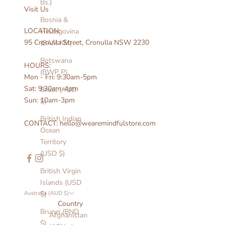
Bs.)
Visit Us
Bosnia &
LOCATION:
Herzegovina
95 Cronulla Street, Cronulla NSW 2230
(BAM КМ)
Botswana
HOURS:
(BWP P)
Mon - Fri: 9:30am-5pm
Sat: 9:30am-4pm
Brazil (AUD
Sun: 10am-3pm
$)
British Indian
CONTACT: hello@wearemindfulstore.com
Ocean
Territory
(USD $)
British Virgin
Islands (USD
Australia (AUD $)
$)
Country
Brunei (BND
Afghanistan
$)