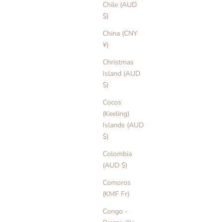
Chile (AUD
$)
China (CNY
¥)
Christmas
Island (AUD
$)
Cocos
(Keeling)
Islands (AUD
$)
Colombia
(AUD $)
Comoros
(KMF Fr)
Congo -