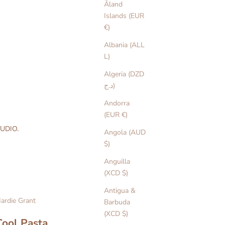
Åland
Islands (EUR
€)
Albania (ALL
L)
Algeria (DZD
د.ج)
Andorra
(EUR €)
UDIO.
Angola (AUD
$)
Anguilla
(XCD $)
Antigua &
ardie Grant
Barbuda
(XCD $)
Cool Pasta