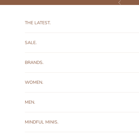
Skip to content
Previous
THE LATEST.
SALE.
BRANDS.
WOMEN.
MEN.
MINDFUL MINIS.