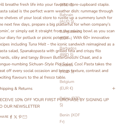
ill breathe fresh life into your favorite store-cupboard staple.
(BSD $)
asta salad is the perfect warm weather dish: rummage through
Bahrain
he shelves of your local store to rustle up a summery lunch for
(AUD $)
he next few days, prepare a big platterful for when company’s
omin’, or simply eat it straight from the mixing bowl as you scan
Bangladesh
our diary for potluck or picnic potential. With 60+ innovative
(BDT ৳)
ecipes including
Tuna Melt
– the iconic sandwich reimagined as a
Barbados
asta salad,
Spanakopasta
with grilled feta and crispy filo
(BBD $)
hards, silky and tangy
Brown ButterGnocchi Chaat
, and a
ongue-numbing
Sichuan-Style Pici Salad
,
Cool Pasta
takes the
Belarus
eat off every social occasion and brings texture, contrast and
(AUD $)
xciting flavours to the
al fresco
table.
Belgium
(EUR €)
hipping & Returns
Belize (BZD
ECEIVE 10% OFF YOUR FIRST PURCHASE BY SIGNING UP
$)
O OUR NEWSLETTER
Benin (XOF
HARE
Fr)