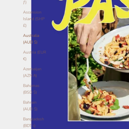
ƒ)
Ascension
Island (SHP
£)
Australia
(AUD $)
Austria (EUR
€)
Azerbaijan
(AZN ₼)
Bahamas
(BSD $)
Bahrain
(AUD $)
Bangladesh
(BDT ৳)