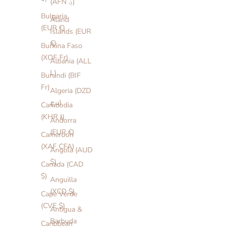
(AFN ؋)
Bulgaria
Åland
(EUR €)
Islands (EUR
€)
Burkina Faso
(XOF Fr)
Albania (ALL
L)
Burundi (BIF
Fr)
Algeria (DZD
د.ج)
Cambodia
(KHR ៛)
Andorra
(EUR €)
Cameroon
(XAF CFA)
Angola (AUD
$)
Canada (CAD
$)
Anguilla
(XCD $)
Cape Verde
(CVE $)
Antigua &
Barbuda
Caribbean