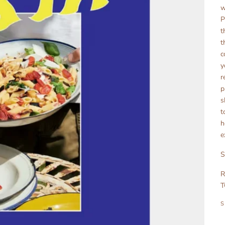
w
P
t
t
c
y
r
p
s
t
h
e
S
R
T
S