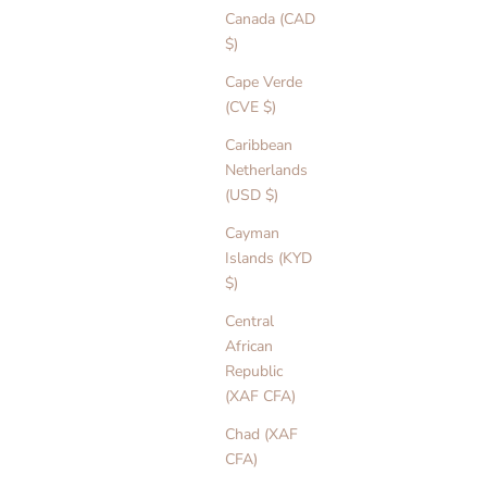
Canada (CAD
$)
Cape Verde
(CVE $)
Caribbean
Netherlands
(USD $)
Cayman
Islands (KYD
$)
Central
African
Republic
(XAF CFA)
Chad (XAF
CFA)