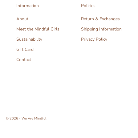
Information
Policies
About
Return & Exchanges
Meet the Mindful Girls
Shipping Information
Sustainability
Privacy Policy
Gift Card
Contact
© 2026 - We Are Mindful