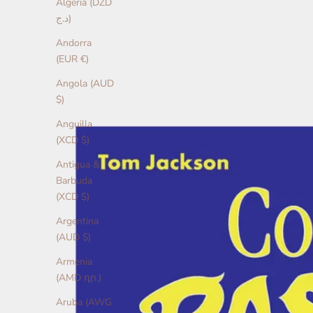
Algeria (DZD
د.ج)
Andorra
(EUR €)
Angola (AUD
$)
Anguilla
(XCD $)
Antigua &
Barbuda
(XCD $)
Argentina
(AUD $)
Armenia
(AMD դր.)
Aruba (AWG