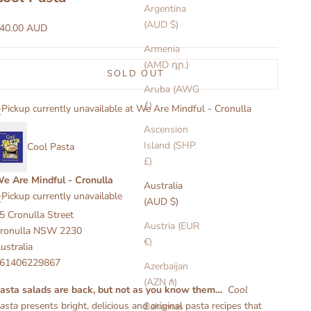
Argentina
(AUD $)
ale price
40.00 AUD
Armenia
(AMD դր.)
SOLD OUT
Aruba (AWG
ƒ)
Pickup currently unavailable at We Are Mindful - Cronulla
Ascension
Island (SHP
Cool Pasta
£)
e Are Mindful - Cronulla
Australia
Pickup currently unavailable
(AUD $)
5 Cronulla Street
Austria (EUR
ronulla NSW 2230
€)
ustralia
61406229867
Azerbaijan
(AZN ₼)
asta salads are back, but not as you know them…
Cool
asta
presents bright, delicious and original pasta recipes that
Bahamas