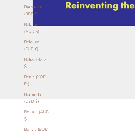
Barbados
(BBD $)
Belarus
(AUD $)
Belgium
(EUR €)
Belize (BZD
$)
Benin (XOF
Fr)
Bermuda
(USD $)
Bhutan (AUD
$)
Bolivia (BOB