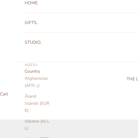
HOME.
GIFTS.
STUDIO.
AUD $
Country
Afghanistan
THE 
(AFN ؋)
Cart
Åland
Islands (EUR
€)
Albania (ALL
L)