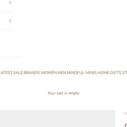
LATEST.
SALE.
BRANDS.
WOMEN.
MEN.
MINDFUL MINIS.
HOME.
GIFTS.
ST
Your cart is empty
H