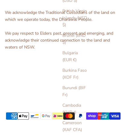
(USD $)
British Virgin
We acknowledge the Traditional Custodians of the land on
Islands (USD
which we operate today, the Dharawal People.
$)
We pay respect to Elders past, present and emerging, and
Brunei (BND
acknowledge their continued connection to the land and
$)
waters of NSW.
Bulgaria
(EUR €)
Burkina Faso
(XOF Fr)
Burundi (BIF
Fr)
Cambodia
(KHR ៛)
Cameroon
(XAF CFA)