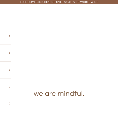
FREE DOMESTIC SHIPPING OVER $160 | SHIP WORLDWIDE
We Are Mindful