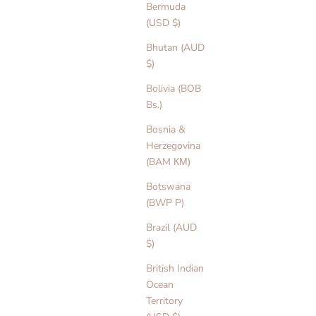
Bermuda
(USD $)
Bhutan (AUD
$)
Bolivia (BOB
Bs.)
Bosnia &
Herzegovina
(BAM КМ)
Botswana
(BWP P)
Brazil (AUD
$)
British Indian
Ocean
Territory